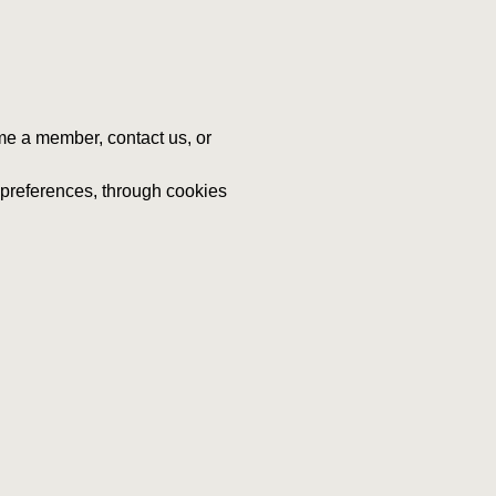
me a member, contact us, or
d preferences, through cookies