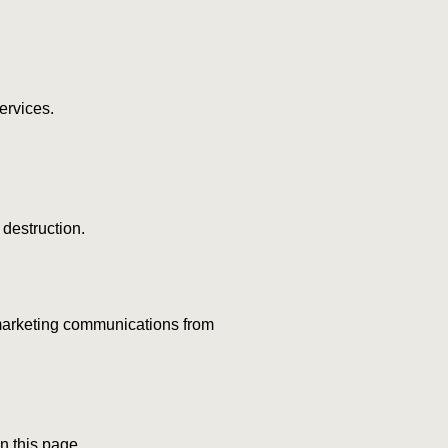
ervices.
 destruction.
g marketing communications from
n this page.