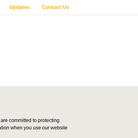
Updates
Contact Us
re committed to protecting
rmation when you use our website