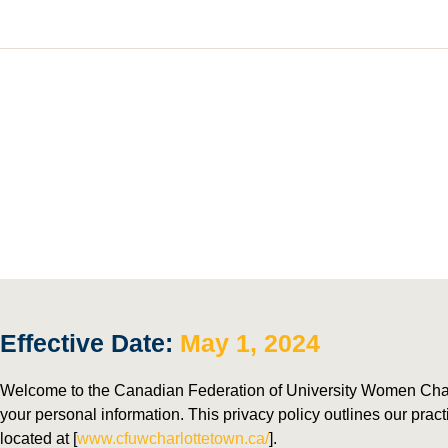
P
Effective Date:
May 1, 2024
Welcome to the Canadian Federation of University Women Charl
your personal information. This privacy policy outlines our prac
located at [
www.cfuwcharlottetown.ca/
].