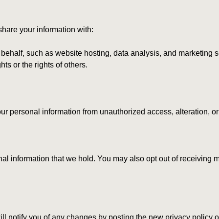
share your information with:
 behalf, such as website hosting, data analysis, and marketing s
ts or the rights of others.
r personal information from unauthorized access, alteration, or
sonal information that we hold. You may also opt out of receivin
ll notify you of any changes by posting the new privacy policy o