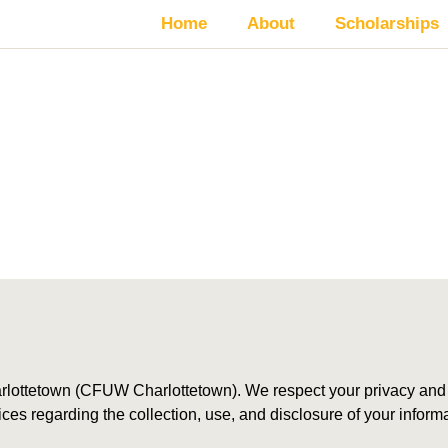
Home
About
Scholarships
rivacy Policy
ottetown (CFUW Charlottetown). We respect your privacy and a
tices regarding the collection, use, and disclosure of your info