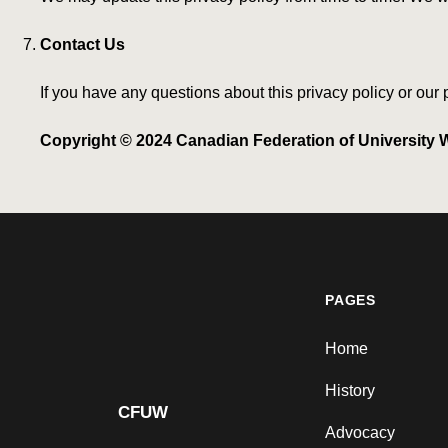
Contact Us
If you have any questions about this privacy policy or our
Copyright © 2024 Canadian Federation of University W
PAGES
Home
History
CFUW
Advocacy