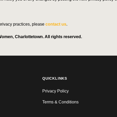
 privacy practices, please
contact us
.
omen, Charlottetown. All rights reserved.
QUICKLINKS
Privacy Policy
Terms & Conditions