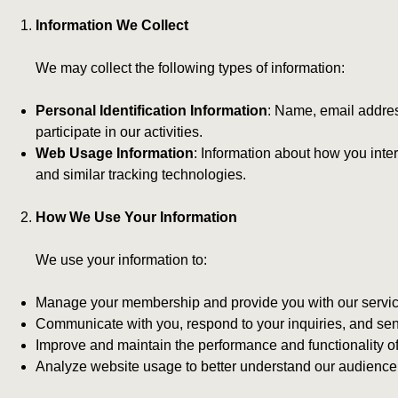
Information We Collect
We may collect the following types of information:
Personal Identification Information
: Name, email addres
participate in our activities.
Web Usage Information
: Information about how you inte
and similar tracking technologies.
How We Use Your Information
We use your information to:
Manage your membership and provide you with our servic
Communicate with you, respond to your inquiries, and se
Improve and maintain the performance and functionality of
Analyze website usage to better understand our audience an