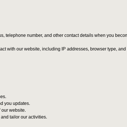
s, telephone number, and other contact details when you beco
ract with our website, including IP addresses, browser type, an
es.
nd you updates.
 our website.
d tailor our activities.