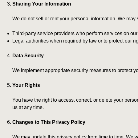
Sharing Your Information
We do not sell or rent your personal information. We may 
Third-party service providers who perform services on our
Legal authorities when required by law or to protect our righ
Data Security
We implement appropriate security measures to protect you
Your Rights
You have the right to access, correct, or delete your per
us at any time.
Changes to This Privacy Policy
We may update this privacy policy from time to time. We wi